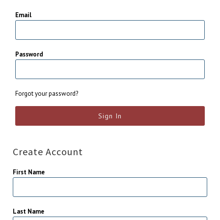
Email
Password
Forgot your password?
Create Account
First Name
Last Name