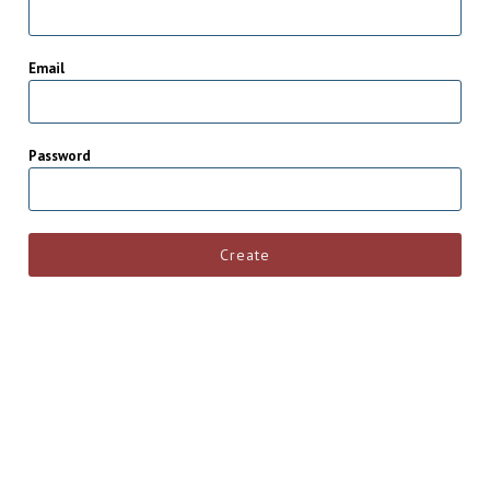
Email
Password