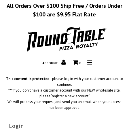
All Orders Over $100 Ship Free / Orders Under
$100 are $9.95 Flat Rate
Home
Catalog
Corporate
ACCOUNT
0
Contact
This content is protected
- please log in with your customer account to
continue.
***If you don't have a customer account with our NEW wholesale site,
please "register a new account".
We will process your request, and send you an email when your access
has been approved.
Login