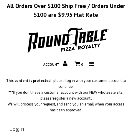
All Orders Over $100 Ship Free / Orders Under
$100 are $9.95 Flat Rate
Home
Catalog
Corporate
ACCOUNT
0
Contact
This content is protected
- please log in with your customer account to
continue.
***If you don't have a customer account with our NEW wholesale site,
please "register a new account".
We will process your request, and send you an email when your access
has been approved.
Login