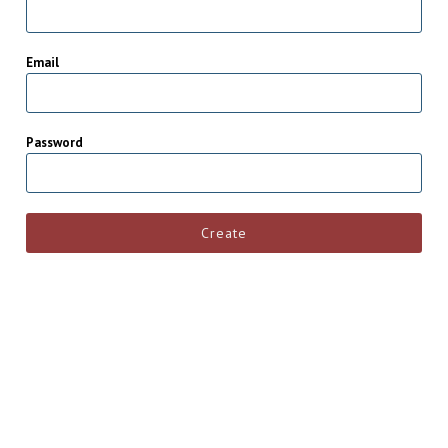
Email
Password