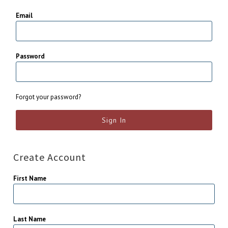
Email
Password
Forgot your password?
Create Account
First Name
Last Name