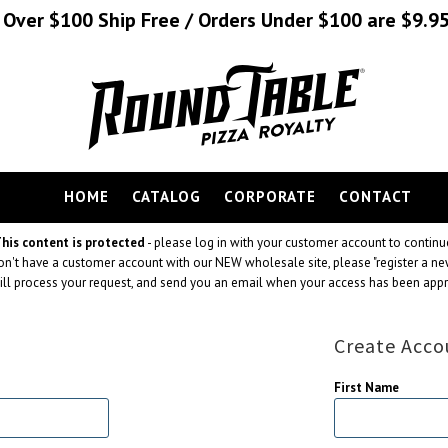
s Over $100 Ship Free / Orders Under $100 are $9.95
HOME
CATALOG
CORPORATE
CONTACT
his content is protected
- please log in with your customer account to continu
don't have a customer account with our NEW wholesale site, please "register a ne
ll process your request, and send you an email when your access has been app
Create Acco
First Name