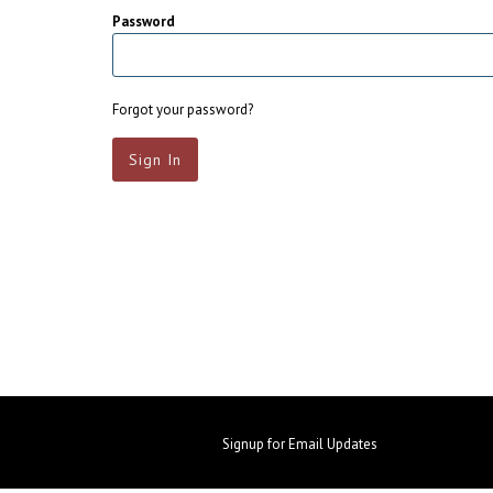
Password
Forgot your password?
Signup for Email Updates