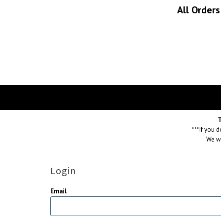
All Order
T
***If you 
We wi
Login
Email