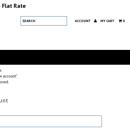
 Flat Rate
ACCOUNT
MY CART
0
e.
w account".
roved.
unt