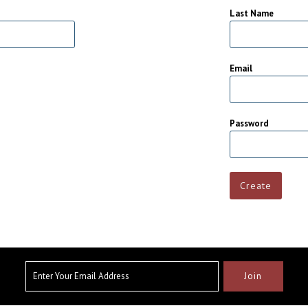
Last Name
Email
Password